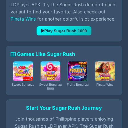
LDPlayer APK. Try the Sugar Rush demo of each
variant to find your favorite. Also check out
Pinata Wins
for another colorful slot experience.
Play Sugar Rush 1000
Games Like Sugar Rush
Sweet Bonanza
Sweet Bonanza
Fruity Bonanza
Pinata Wins
1000
Start Your Sugar Rush Journey
Join thousands of Philippine players enjoying
Sugar Rush on LDPlayer APK. The Sugar Rush