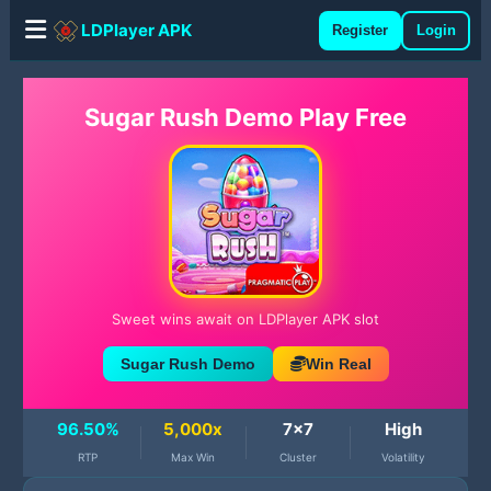
LDPlayer APK
Register
Login
Sugar Rush Demo Play Free
Sweet wins await on LDPlayer APK slot
Sugar Rush Demo
Win Real
96.50%
5,000x
7x7
High
RTP
Max Win
Cluster
Volatility