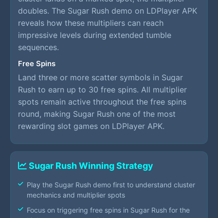
doubles. The Sugar Rush demo on LDPlayer APK
reveals how these multipliers can reach
impressive levels during extended tumble
sequences.
Free Spins
Land three or more scatter symbols in Sugar
Rush to earn up to 30 free spins. All multiplier
spots remain active throughout the free spins
round, making Sugar Rush one of the most
rewarding slot games on LDPlayer APK.
Sugar Rush Winning Strategy
Play the Sugar Rush demo first to understand cluster
mechanics and multiplier spots
Focus on triggering free spins in Sugar Rush for the