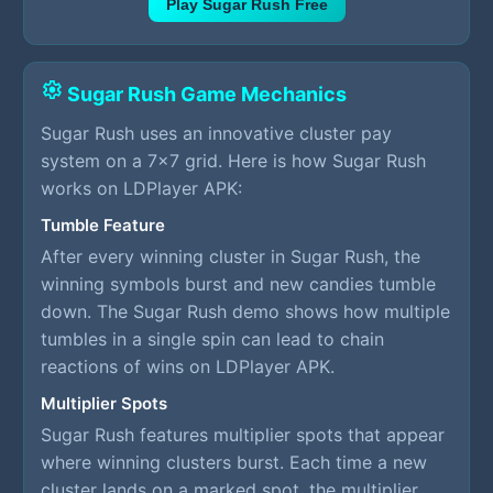
Play Sugar Rush Free
settings
Sugar Rush Game Mechanics
Sugar Rush uses an innovative cluster pay
system on a 7x7 grid. Here is how Sugar Rush
works on LDPlayer APK:
Tumble Feature
After every winning cluster in Sugar Rush, the
winning symbols burst and new candies tumble
down. The Sugar Rush demo shows how multiple
tumbles in a single spin can lead to chain
reactions of wins on LDPlayer APK.
Multiplier Spots
Sugar Rush features multiplier spots that appear
where winning clusters burst. Each time a new
cluster lands on a marked spot, the multiplier