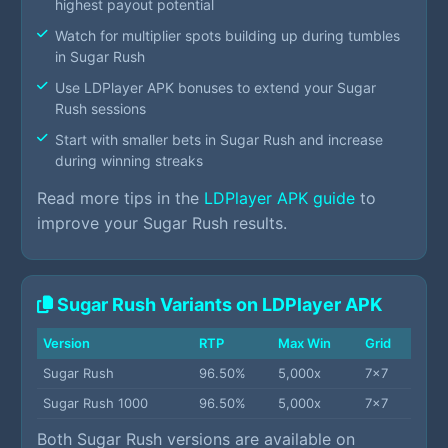
highest payout potential
Watch for multiplier spots building up during tumbles
in Sugar Rush
Use LDPlayer APK bonuses to extend your Sugar
Rush sessions
Start with smaller bets in Sugar Rush and increase
during winning streaks
Read more tips in the
LDPlayer APK guide
to
improve your Sugar Rush results.
Sugar Rush Variants on LDPlayer APK
Version
RTP
Max Win
Grid
Sugar Rush
96.50%
5,000x
7x7
Sugar Rush 1000
96.50%
5,000x
7x7
Both Sugar Rush versions are available on