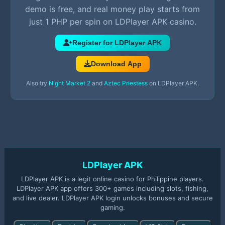
demo is free, and real money play starts from
just 1 PHP per spin on LDPlayer APK casino.
Register for LDPlayer APK
Download App
Also try
Night Market 2
and
Aztec Priestess
on LDPlayer APK.
LDPlayer APK
LDPlayer APK is a legit online casino for Philippine players.
LDPlayer APK app offers 300+ games including slots, fishing,
and live dealer. LDPlayer APK login unlocks bonuses and secure
gaming.