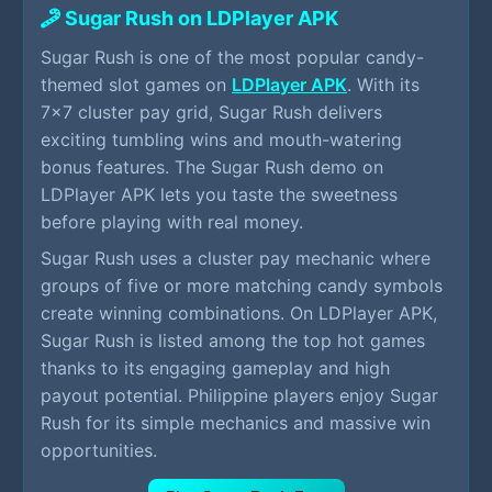
Sugar Rush on LDPlayer APK
Sugar Rush is one of the most popular candy-
themed slot games on
LDPlayer APK
. With its
7x7 cluster pay grid, Sugar Rush delivers
exciting tumbling wins and mouth-watering
bonus features. The Sugar Rush demo on
LDPlayer APK lets you taste the sweetness
before playing with real money.
Sugar Rush uses a cluster pay mechanic where
groups of five or more matching candy symbols
create winning combinations. On LDPlayer APK,
Sugar Rush is listed among the top hot games
thanks to its engaging gameplay and high
payout potential. Philippine players enjoy Sugar
Rush for its simple mechanics and massive win
opportunities.