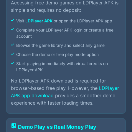
Accessing free demo games on LDPlayer APK is
simple and requires no deposit:
Visit
LDPlayer APK
or open the LDPlayer APK app
Complete your LDPlayer APK login or create a free
account
Browse the game library and select any game
Choose the demo or free play mode option
Start playing immediately with virtual credits on
LDPlayer APK
No LDPlayer APK download is required for
browser-based free play. However, the
LDPlayer
APK app download
provides a smoother demo
experience with faster loading times.
compare
Demo Play vs Real Money Play