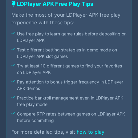
LDPlayer APK Free Play Tips
Make the most of your LDPlayer APK free play
experience with these tips:
Use free play to learn game rules before depositing on
LDPlayer APK
Test different betting strategies in demo mode on
LDPlayer APK slot games
Try at least 10 different games to find your favorites
on LDPlayer APK
Pay attention to bonus trigger frequency in LDPlayer
APK demos
Practice bankroll management even in LDPlayer APK
free play mode
Compare RTP rates between games on LDPlayer APK
before committing
For more detailed tips, visit
how to play