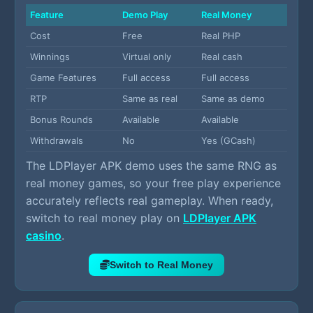
Feature
Demo Play
Real Money
Cost
Free
Real PHP
Winnings
Virtual only
Real cash
Game Features
Full access
Full access
RTP
Same as real
Same as demo
Bonus Rounds
Available
Available
Withdrawals
No
Yes (GCash)
The LDPlayer APK demo uses the same RNG as
real money games, so your free play experience
accurately reflects real gameplay. When ready,
switch to real money play on
LDPlayer APK
casino
.
Switch to Real Money