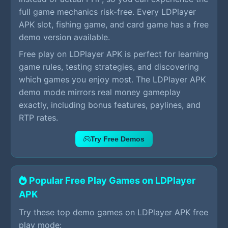
full game mechanics risk-free. Every LDPlayer
APK slot, fishing game, and card game has a free
demo version available.
Free play on LDPlayer APK is perfect for learning
game rules, testing strategies, and discovering
which games you enjoy most. The LDPlayer APK
demo mode mirrors real money gameplay
exactly, including bonus features, paylines, and
RTP rates.
Try Free Demos
Popular Free Play Games on LDPlayer
APK
Try these top demo games on LDPlayer APK free
play mode: