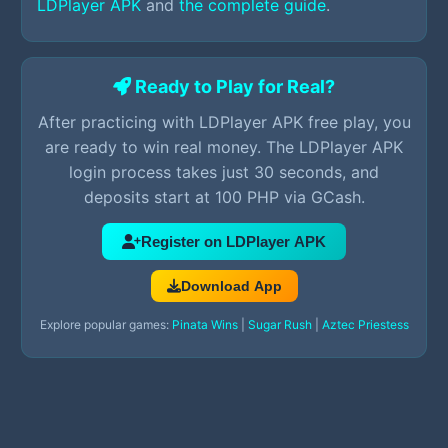
LDPlayer APK
and
the complete guide
.
Ready to Play for Real?
After practicing with LDPlayer APK free play, you
are ready to win real money. The LDPlayer APK
login process takes just 30 seconds, and
deposits start at 100 PHP via GCash.
Register on LDPlayer APK
Download App
Explore popular games:
Pinata Wins
|
Sugar Rush
|
Aztec Priestess