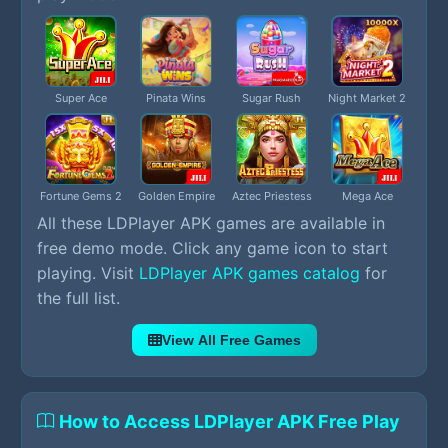
Super Ace
Pinata Wins
Sugar Rush
Night Market 2
Fortune Gems 2
Golden Empire
Aztec Priestess
Mega Ace
All these LDPlayer APK games are available in
free demo mode. Click any game icon to start
playing. Visit
LDPlayer APK games catalog
for
the full list.
View All Free Games
How to Access LDPlayer APK Free Play