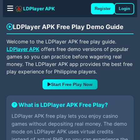
LDPlayer APK
Register
Login
LDPlayer APK Free Play Demo Guide
Welcome to the LDPlayer APK free play guide.
LDPlayer APK
offers free demo versions of popular
games so you can practice before wagering real
money. The LDPlayer APK app provides the best free
play experience for Philippine players.
Start Free Play Now
What is LDPlayer APK Free Play?
LDPlayer APK free play lets you enjoy casino
games without depositing real money. The demo
mode on LDPlayer APK uses virtual credits
instead of actual PHP, so you can experience the