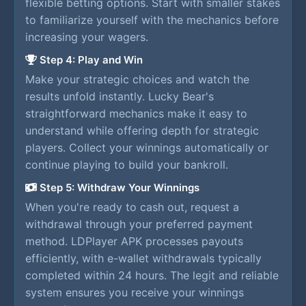
flexible betting options. Start with smaller stakes
to familiarize yourself with the mechanics before
increasing your wagers.
Step 4: Play and Win
Make your strategic choices and watch the
results unfold instantly. Lucky Bear's
straightforward mechanics make it easy to
understand while offering depth for strategic
players. Collect your winnings automatically or
continue playing to build your bankroll.
Step 5: Withdraw Your Winnings
When you're ready to cash out, request a
withdrawal through your preferred payment
method. LDPlayer APK processes payouts
efficiently, with e-wallet withdrawals typically
completed within 24 hours. The legit and reliable
system ensures you receive your winnings