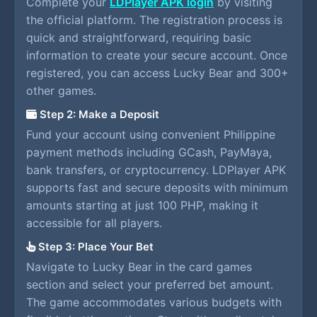
Complete your
LDPlayer APK login
by visiting
the official platform. The registration process is
quick and straightforward, requiring basic
information to create your secure account. Once
registered, you can access Lucky Bear and 300+
other games.
Step 2: Make a Deposit
Fund your account using convenient Philippine
payment methods including GCash, PayMaya,
bank transfers, or cryptocurrency. LDPlayer APK
supports fast and secure deposits with minimum
amounts starting at just 100 PHP, making it
accessible for all players.
Step 3: Place Your Bet
Navigate to Lucky Bear in the card games
section and select your preferred bet amount.
The game accommodates various budgets with