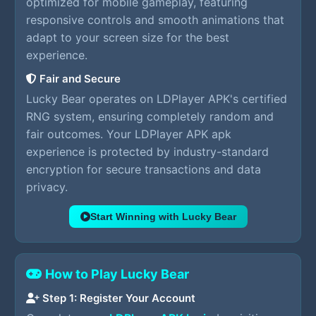
optimized for mobile gameplay, featuring
responsive controls and smooth animations that
adapt to your screen size for the best
experience.
Fair and Secure
Lucky Bear operates on LDPlayer APK's certified
RNG system, ensuring completely random and
fair outcomes. Your LDPlayer APK apk
experience is protected by industry-standard
encryption for secure transactions and data
privacy.
Start Winning with Lucky Bear
How to Play Lucky Bear
Step 1: Register Your Account