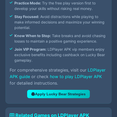
Practice Mode:
Try the free play version first to
develop your skills without risking real money.
Stay Focused:
Avoid distractions while playing to
make informed decisions and maximize your winning
potential.
Know When to Stop:
Take breaks and avoid chasing
losses to maintain a positive gaming experience.
Join VIP Program:
LDPlayer APK vip members enjoy
exclusive benefits including cashback on Lucky Bear
gameplay.
For comprehensive strategies, visit our
LDPlayer
APK guide
or check
how to play LDPlayer APK
for detailed instructions.
Apply Lucky Bear Strategies
Related Games on LDPlayer APK