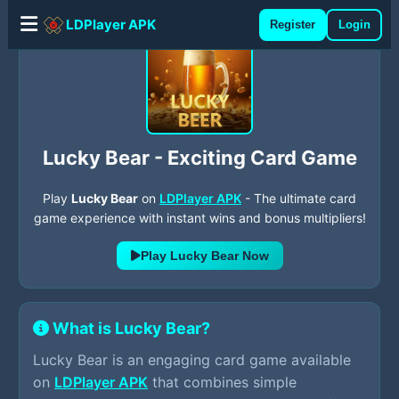
LDPlayer APK
Register
Login
Lucky Bear - Exciting Card Game
Play
Lucky Bear
on
LDPlayer APK
- The ultimate card
game experience with instant wins and bonus multipliers!
Play Lucky Bear Now
What is Lucky Bear?
Lucky Bear is an engaging card game available
on
LDPlayer APK
that combines simple