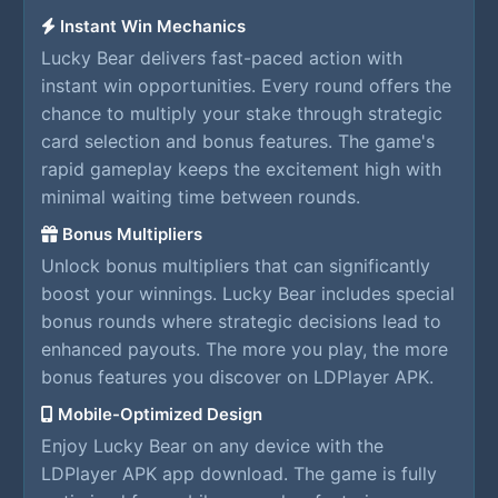
Instant Win Mechanics
Lucky Bear delivers fast-paced action with
instant win opportunities. Every round offers the
chance to multiply your stake through strategic
card selection and bonus features. The game's
rapid gameplay keeps the excitement high with
minimal waiting time between rounds.
Bonus Multipliers
Unlock bonus multipliers that can significantly
boost your winnings. Lucky Bear includes special
bonus rounds where strategic decisions lead to
enhanced payouts. The more you play, the more
bonus features you discover on LDPlayer APK.
Mobile-Optimized Design
Enjoy Lucky Bear on any device with the
LDPlayer APK app download. The game is fully