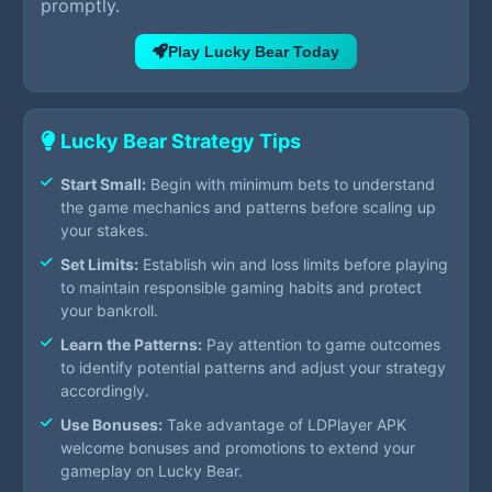
promptly.
Play Lucky Bear Today
Lucky Bear Strategy Tips
Start Small:
Begin with minimum bets to understand
the game mechanics and patterns before scaling up
your stakes.
Set Limits:
Establish win and loss limits before playing
to maintain responsible gaming habits and protect
your bankroll.
Learn the Patterns:
Pay attention to game outcomes
to identify potential patterns and adjust your strategy
accordingly.
Use Bonuses:
Take advantage of LDPlayer APK
welcome bonuses and promotions to extend your
gameplay on Lucky Bear.