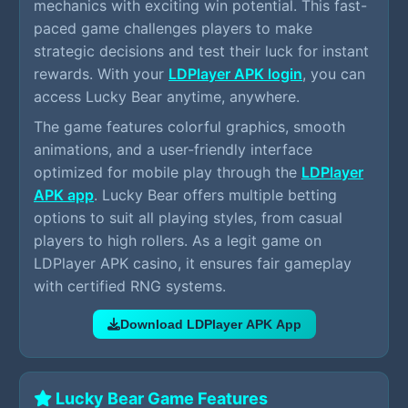
mechanics with exciting win potential. This fast-
paced game challenges players to make
strategic decisions and test their luck for instant
rewards. With your
LDPlayer APK login
, you can
access Lucky Bear anytime, anywhere.
The game features colorful graphics, smooth
animations, and a user-friendly interface
optimized for mobile play through the
LDPlayer
APK app
. Lucky Bear offers multiple betting
options to suit all playing styles, from casual
players to high rollers. As a legit game on
LDPlayer APK casino, it ensures fair gameplay
with certified RNG systems.
Download LDPlayer APK App
Lucky Bear Game Features