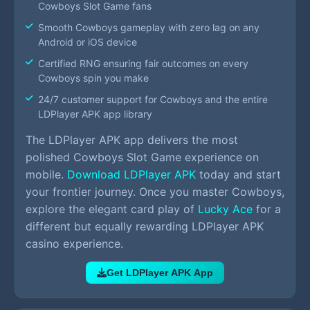
Cowboys Slot Game fans
Smooth Cowboys gameplay with zero lag on any
Android or iOS device
Certified RNG ensuring fair outcomes on every
Cowboys spin you make
24/7 customer support for Cowboys and the entire
LDPlayer APK app library
The LDPlayer APK app delivers the most
polished Cowboys Slot Game experience on
mobile.
Download LDPlayer APK
today and start
your frontier journey. Once you master Cowboys,
explore the elegant card play of
Lucky Ace
for a
different but equally rewarding LDPlayer APK
casino experience.
Get LDPlayer APK App