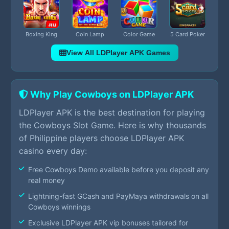
Boxing King
Coin Lamp
Color Game
5 Card Poker
View All LDPlayer APK Games
Why Play Cowboys on LDPlayer APK
LDPlayer APK is the best destination for playing
the Cowboys Slot Game. Here is why thousands
of Philippine players choose LDPlayer APK
casino every day:
Free Cowboys Demo available before you deposit any
real money
Lightning-fast GCash and PayMaya withdrawals on all
Cowboys winnings
Exclusive LDPlayer APK vip bonuses tailored for