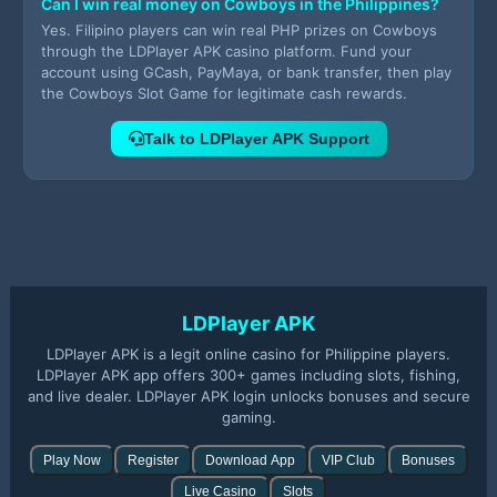
Can I win real money on Cowboys in the Philippines?
Yes. Filipino players can win real PHP prizes on Cowboys
through the LDPlayer APK casino platform. Fund your
account using GCash, PayMaya, or bank transfer, then play
the Cowboys Slot Game for legitimate cash rewards.
Talk to LDPlayer APK Support
LDPlayer APK
LDPlayer APK is a legit online casino for Philippine players.
LDPlayer APK app offers 300+ games including slots, fishing,
and live dealer. LDPlayer APK login unlocks bonuses and secure
gaming.
Play Now
Register
Download App
VIP Club
Bonuses
Live Casino
Slots