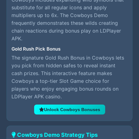
substitute for all regular icons and apply
multipliers up to 6x. The Cowboys Demo
frequently demonstrates these wilds creating
chain reactions during bonus play on LDPlayer
APK.
Gold Rush Pick Bonus
The signature Gold Rush Bonus in Cowboys lets
you pick from hidden safes to reveal instant
cash prizes. This interactive feature makes
Cowboys a top-tier Slot Game choice for
players who enjoy engaging bonus rounds on
LDPlayer APK casino.
Unlock Cowboys Bonuses
Cowboys Demo Strategy Tips