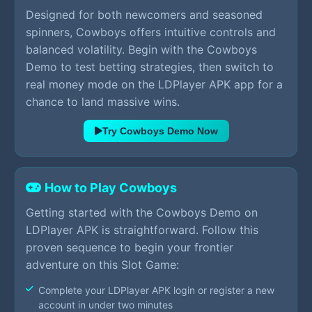
Designed for both newcomers and seasoned
spinners, Cowboys offers intuitive controls and
balanced volatility. Begin with the Cowboys
Demo to test betting strategies, then switch to
real money mode on the LDPlayer APK app for a
chance to land massive wins.
Try Cowboys Demo Now
How to Play Cowboys
Getting started with the Cowboys Demo on
LDPlayer APK is straightforward. Follow this
proven sequence to begin your frontier
adventure on this Slot Game:
Complete your LDPlayer APK login or register a new
account in under two minutes