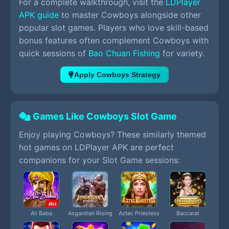
For a complete walkthrough, visit the
LDPlayer
APK guide
to master Cowboys alongside other
popular slot games. Players who love skill-based
bonus features often complement Cowboys with
quick sessions of
Bao Chuan Fishing
for variety.
Apply Cowboys Strategy
Games Like Cowboys Slot Game
Enjoy playing Cowboys? These similarly themed
hot games on LDPlayer APK are perfect
companions for your Slot Game sessions:
Ali Baba
Asgardian Rising
Aztec Priestess
Baccarat