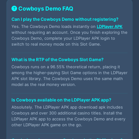
Cowboys Demo FAQ
Can I play the Cowboys Demo without registering?
Yes. The Cowboys Demo loads instantly on
LDPlayer APK
without requiring an account. Once you finish exploring the
Cowboys Demo, complete your LDPlayer APK login to
switch to real money mode on this Slot Game.
What is the RTP of the Cowboys Slot Game?
Cowboys runs on a 96.55% theoretical return, placing it
among the higher-paying Slot Game options in the LDPlayer
APK slot library. The Cowboys Demo uses the same math
model as the real money version.
Is Cowboys available on the LDPlayer APK app?
Absolutely. The LDPlayer APK app download apk includes
Cowboys and over 300 additional casino titles. Install the
LDPlayer APK app to access the Cowboys Demo and every
other LDPlayer APK game on the go.