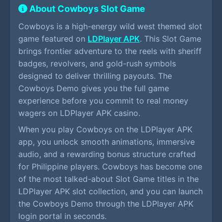
About Cowboys Slot Game
Cowboys is a high-energy wild west themed slot
game featured on
LDPlayer APK
. This Slot Game
brings frontier adventure to the reels with sheriff
badges, revolvers, and gold-rush symbols
designed to deliver thrilling payouts. The
Cowboys Demo gives you the full game
experience before you commit to real money
wagers on LDPlayer APK casino.
When you play Cowboys on the LDPlayer APK
app, you unlock smooth animations, immersive
audio, and a rewarding bonus structure crafted
for Philippine players. Cowboys has become one
of the most talked-about Slot Game titles in the
LDPlayer APK slot collection, and you can launch
the Cowboys Demo through the LDPlayer APK
login portal in seconds.