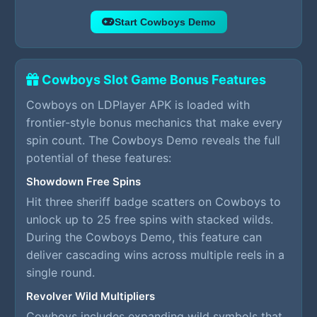
Start Cowboys Demo
Cowboys Slot Game Bonus Features
Cowboys on LDPlayer APK is loaded with
frontier-style bonus mechanics that make every
spin count. The Cowboys Demo reveals the full
potential of these features:
Showdown Free Spins
Hit three sheriff badge scatters on Cowboys to
unlock up to 25 free spins with stacked wilds.
During the Cowboys Demo, this feature can
deliver cascading wins across multiple reels in a
single round.
Revolver Wild Multipliers
Cowboys includes expanding wild symbols that