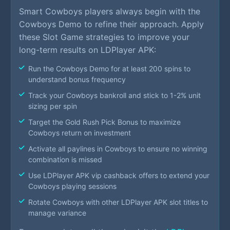
Smart Cowboys players always begin with the
Cowboys Demo to refine their approach. Apply
these Slot Game strategies to improve your
long-term results on LDPlayer APK:
Run the Cowboys Demo for at least 200 spins to
understand bonus frequency
Track your Cowboys bankroll and stick to 1-2% unit
sizing per spin
Target the Gold Rush Pick Bonus to maximize
Cowboys return on investment
Activate all paylines in Cowboys to ensure no winning
combination is missed
Use LDPlayer APK vip cashback offers to extend your
Cowboys playing sessions
Rotate Cowboys with other LDPlayer APK slot titles to
manage variance