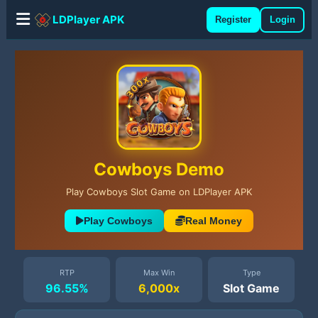
LDPlayer APK
Register
Login
Cowboys Demo
Play Cowboys Slot Game on LDPlayer APK
Play Cowboys
Real Money
RTP
Max Win
Type
96.55%
6,000x
Slot Game