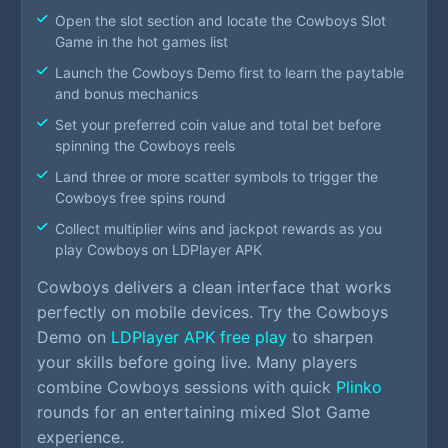
Open the slot section and locate the Cowboys Slot
Game in the hot games list
Launch the Cowboys Demo first to learn the paytable
and bonus mechanics
Set your preferred coin value and total bet before
spinning the Cowboys reels
Land three or more scatter symbols to trigger the
Cowboys free spins round
Collect multiplier wins and jackpot rewards as you
play Cowboys on LDPlayer APK
Cowboys delivers a clean interface that works
perfectly on mobile devices. Try the Cowboys
Demo on
LDPlayer APK free play
to sharpen
your skills before going live. Many players
combine Cowboys sessions with quick
Plinko
rounds for an entertaining mixed Slot Game
experience.